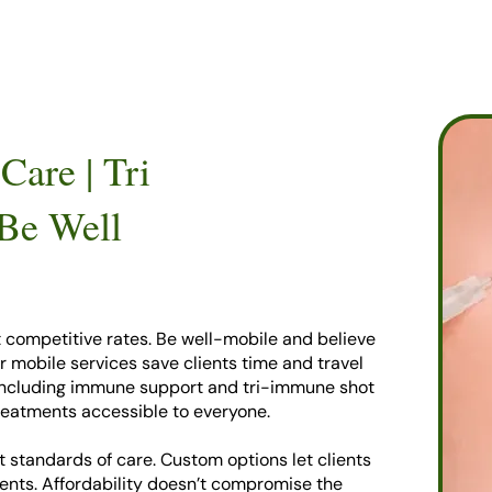
Care | Tri
 Be Well
t competitive rates. Be well-mobile and believe
ur mobile services save clients time and travel
 including immune support and tri-immune shot
reatments accessible to everyone.
 standards of care. Custom options let clients
ents. Affordability doesn’t compromise the