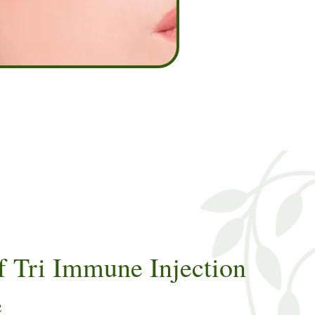
f Tri Immune Injection
e