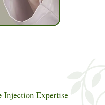
Injection Expertise