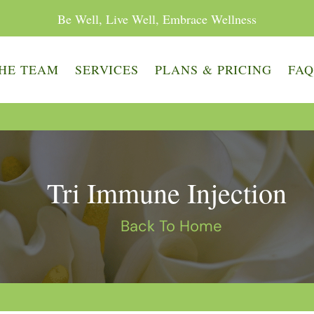
Be Well, Live Well, Embrace Wellness
HE TEAM
SERVICES
PLANS & PRICING
FA
Tri Immune Injection
Back To Home