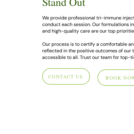
Stand Out
We provide professional tri-immune inject
conduct each session. Our formulations in
and high-quality care are our top prioritie
Our process is to certify a comfortable an
reflected in the positive outcomes of our 
accessible to all. Trust our team for top-
CONTACT US
BOOK NO