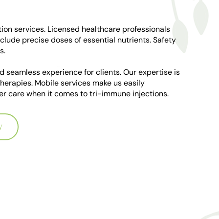
ion services. Licensed healthcare professionals
clude precise doses of essential nutrients. Safety
s.
d seamless experience for clients. Our expertise is
therapies. Mobile services make us easily
tier care when it comes to tri-immune injections.
W