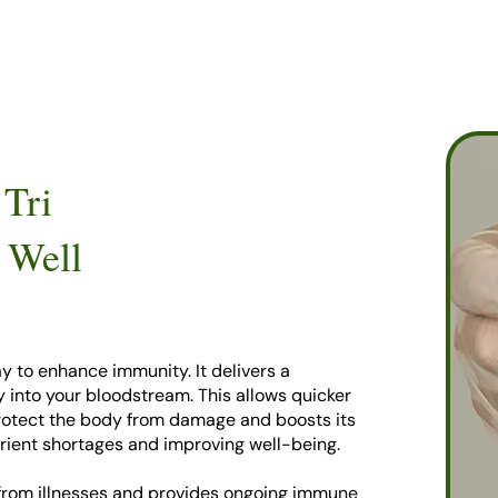
 Tri
 Well
y to enhance immunity. It delivers a
ly into your bloodstream. This allows quicker
protect the body from damage and boosts its
 nutrient shortages and improving well-being.
 from illnesses and provides ongoing immune