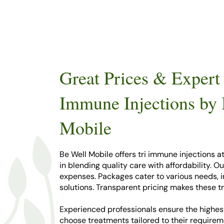
Great Prices & Expert 
Immune Injections by
Mobile
Be Well Mobile offers tri immune injections a
in blending quality care with affordability. O
expenses. Packages cater to various needs,
solutions. Transparent pricing makes these t
Experienced professionals ensure the highest
choose treatments tailored to their requirem