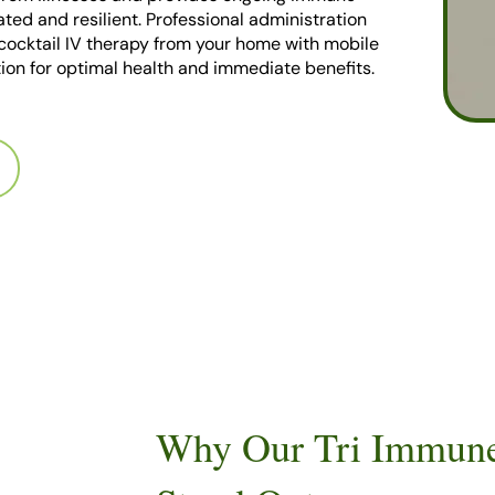
ated and resilient. Professional administration
cocktail IV therapy from your home with mobile
ion for optimal health and immediate benefits.
Why Our Tri Immune 