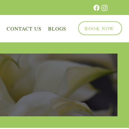
Q
CONTACT US
BLOGS
BOOK NOW