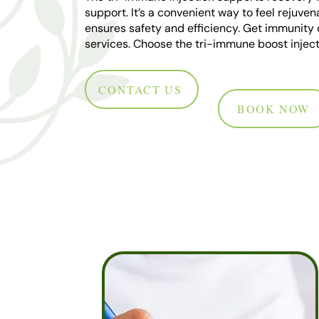
support. It’s a convenient way to feel rejuven
ensures safety and efficiency. Get immunity 
services. Choose the tri-immune boost inject
CONTACT US
BOOK NOW