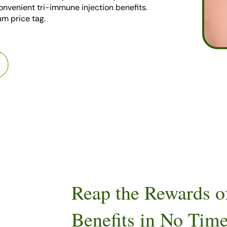
 convenient tri-immune injection benefits.
m price tag.
Reap the Rewards o
Benefits in No Tim