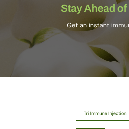
Stay Ahead of 
Get an instant immun
Tri Immune Injection