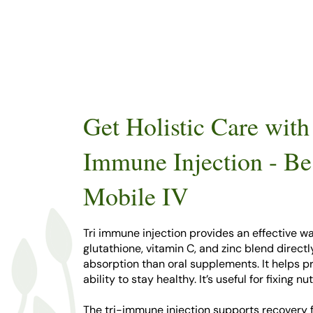
Get Holistic Care with
Immune Injection - Be
Mobile IV
Tri immune injection provides an effective wa
glutathione, vitamin C, and zinc blend direct
absorption than oral supplements. It helps 
ability to stay healthy. It’s useful for fixing
The tri-immune injection supports recovery