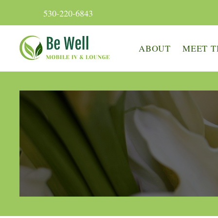
530-220-6843
ABOUT
MEET T