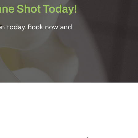
une Shot Today!
on today. Book now and