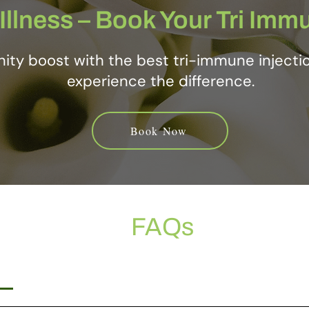
Illness – Book Your Tri Imm
ity boost with the best tri-immune injecti
experience the difference.
Book Now
FAQs