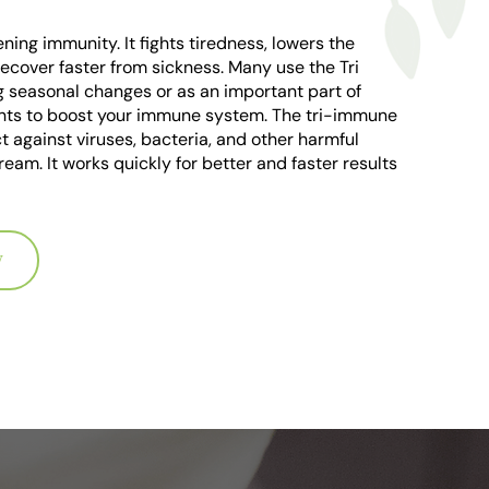
ning immunity. It fights tiredness, lowers the
recover faster from sickness. Many use the Tri
g seasonal changes or as an important part of
rients to boost your immune system. The tri-immune
 against viruses, bacteria, and other harmful
ream. It works quickly for better and faster results
W