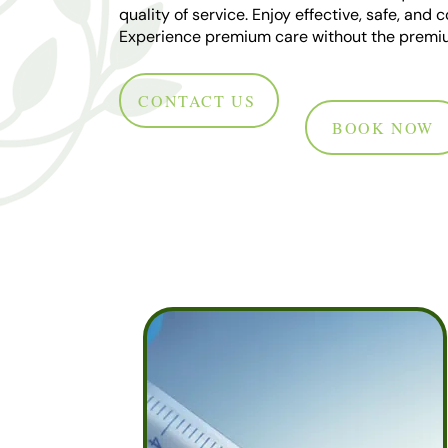
quality of service. Enjoy effective, safe, and
Experience premium care without the premiu
CONTACT US
BOOK NOW