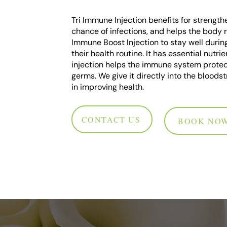
Tri Immune Injection benefits for strengthe
chance of infections, and helps the body 
Immune Boost Injection to stay well durin
their health routine. It has essential nut
injection helps the immune system protect
germs. We give it directly into the bloodst
in improving health.
CONTACT US
BOOK NO