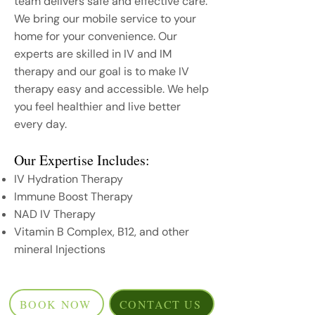
team delivers safe and effective care.
We bring our mobile service to your
home for your convenience. Our
experts are skilled in IV and IM
therapy and our goal is to make IV
therapy easy and accessible. We help
you feel healthier and live better
every day.
Our Expertise Includes:
IV Hydration Therapy
Immune Boost Therapy
NAD IV Therapy
Vitamin B Complex, B12, and other
mineral Injections
BOOK NOW
CONTACT US