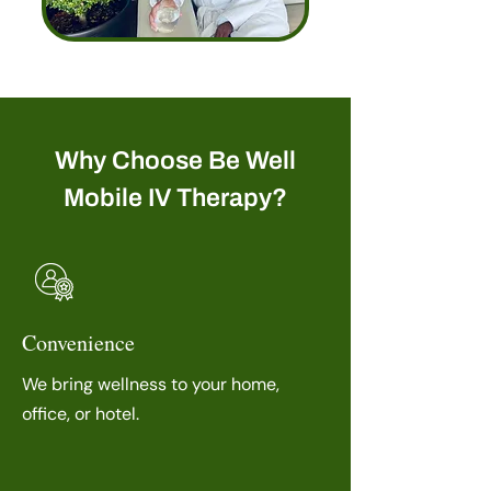
Why Choose Be Well
Mobile IV Therapy?
Convenience
We bring wellness to your home,
office, or hotel.