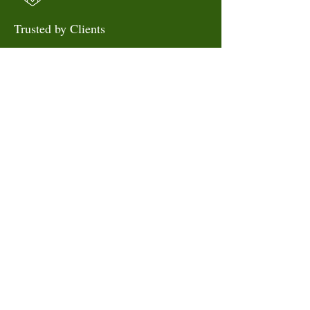
Trusted by Clients
Thousands rely on us for
dependable care.
SEND US A MESSAGE
Book your session today and
experience expert care
delivered to you.
Book Now