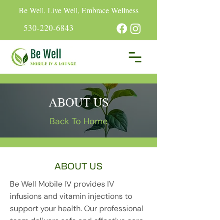
Be Well, Live Well, Embrace Wellness
530-220-6843
ABOUT US
Back To Home
ABOUT US
Be Well Mobile IV provides IV
infusions and vitamin injections to
support your health. Our professional