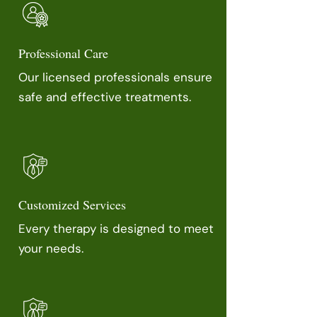
Professional Care
Our licensed professionals ensure
safe and effective treatments.
Customized Services
Every therapy is designed to meet
your needs.