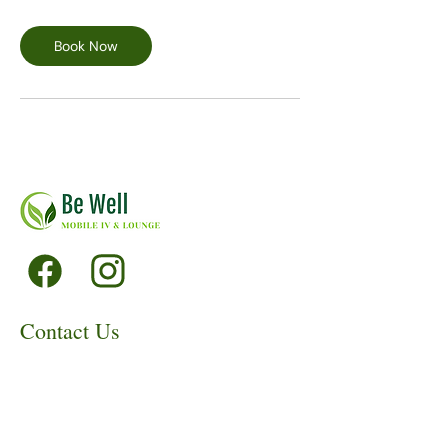
Book Now
Contact Us
530-220-6843
info@bewellmobileiv.org