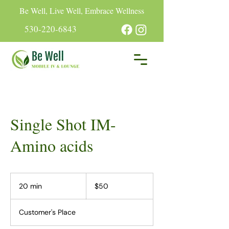
Be Well, Live Well, Embrace Wellness
530-220-6843
Single Shot IM-
Amino acids
50
US
20 min
2
$50
dollars
0
m
Customer's Place
i
n