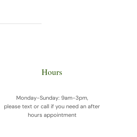
Hours
Monday-
Sunday: 9am-3pm,
please text or call if you need an after
hours appointment