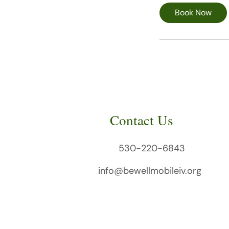
i
Book Now
n
Contact Us
530-220-6843
info@bewellmobileiv.org