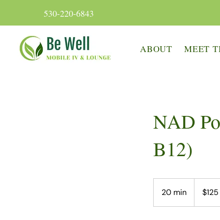
530-220-6843
ABOUT
MEET T
NAD Po
B12)
125
US
20 min
2
$125
dollars
0
m