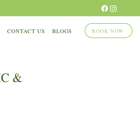
Q
CONTACT US
BLOGS
BOOK NOW
IC &