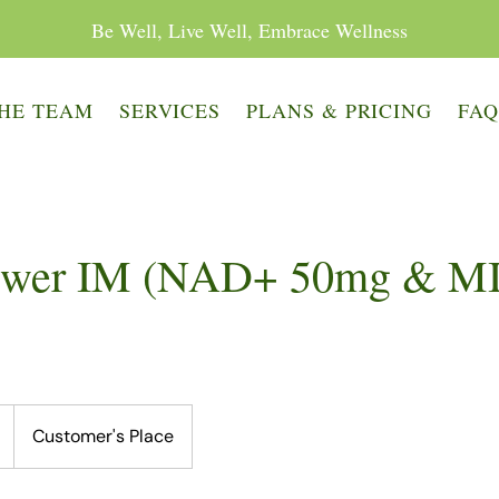
Be Well, Live Well, Embrace Wellness
HE TEAM
SERVICES
PLANS & PRICING
FA
wer IM (NAD+ 50mg & M
Customer's Place